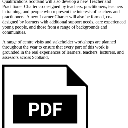
Qualifications Scotland will also develop a new Teacher and
Practitioner Charter co-designed by teachers, practitioners, teachers
in training, and people who represent the interests of teachers and
practitioners. A new Learner Charter will also be formed, co-
designed by learners with additional support needs, care experienced
young people, and those from a range of backgrounds and
communities.
A range of centre visits and stakeholder workshops are planned
throughout the year to ensure that every part of this work is
grounded in the real experiences of learners, teachers, lecturers, and
assessors across Scotland.