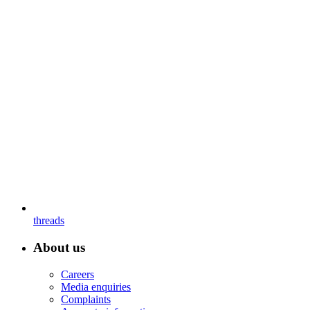
threads
About us
Careers
Media enquiries
Complaints