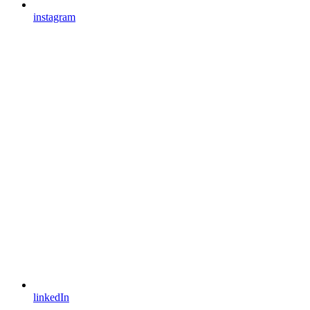
instagram
linkedIn