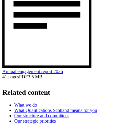
Annual engagement report 2026
41 pages
PDF
3.5 MB
Related content
What we do
What Qualifications Scotland means for you
Our structure and committees
Our strategic priorities