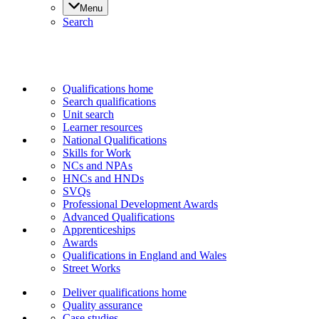
Menu
Search
Qualifications home
Search qualifications
Unit search
Learner resources
National Qualifications
Skills for Work
NCs and NPAs
HNCs and HNDs
SVQs
Professional Development Awards
Advanced Qualifications
Apprenticeships
Awards
Qualifications in England and Wales
Street Works
Deliver qualifications home
Quality assurance
Case studies