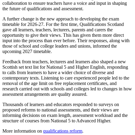
collaboration to ensure teachers have a voice and input in shaping
the future of qualifications and assessment.
A further change is the new approach to developing the exam
timetable for 2026-27. For the first time, Qualifications Scotland
gave all learners, teachers, lecturers, parents and carers the
opportunity to give their views. This has given them more direct
input into the process than ever before. Their responses, along with
those of school and college leaders and unions, informed the
upcoming 2027 timetable.
Feedback from teachers, lecturers and learners also shaped a new
Scottish set text list for National 5 and Higher English, responding
to calls from learners to have a wider choice of diverse and
contemporary texts. Listening to care experienced people led to the
removal of the age limit on free replacement certificates, and
research carried out with schools and colleges led to changes in how
assessment arrangements are quality assured.
Thousands of learners and educators responded to surveys on
proposed reforms to national assessments, and their views are
informing decisions on exam length, assessment workload and the
structure of courses from National 5 to Advanced Higher.
More information on
qualifications reform
.