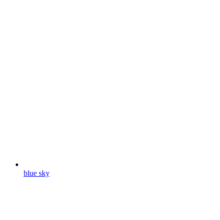
blue sky