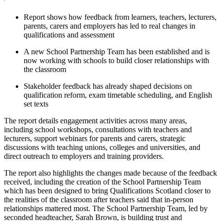
Report shows how feedback from learners, teachers, lecturers,
parents, carers and employers has led to real changes in
qualifications and assessment
A new School Partnership Team has been established and is
now working with schools to build closer relationships with
the classroom
Stakeholder feedback has already shaped decisions on
qualification reform, exam timetable scheduling, and English
set texts
The report details engagement activities across many areas,
including school workshops, consultations with teachers and
lecturers, support webinars for parents and carers, strategic
discussions with teaching unions, colleges and universities, and
direct outreach to employers and training providers.
The report also highlights the changes made because of the feedback
received, including the creation of the School Partnership Team
which has been designed to bring Qualifications Scotland closer to
the realities of the classroom after teachers said that in-person
relationships mattered most. The School Partnership Team, led by
seconded headteacher, Sarah Brown, is building trust and