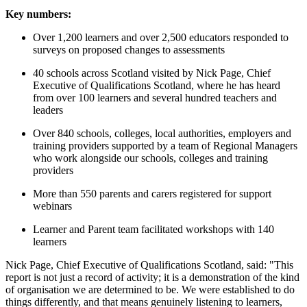
Key numbers:
Over 1,200 learners and over 2,500 educators responded to
surveys on proposed changes to assessments
40 schools across Scotland visited by Nick Page, Chief
Executive of Qualifications Scotland, where he has heard
from over 100 learners and several hundred teachers and
leaders
Over 840 schools, colleges, local authorities, employers and
training providers supported by a team of Regional Managers
who work alongside our schools, colleges and training
providers
More than 550 parents and carers registered for support
webinars
Learner and Parent team facilitated workshops with 140
learners
Nick Page, Chief Executive of Qualifications Scotland, said: "This
report is not just a record of activity; it is a demonstration of the kind
of organisation we are determined to be. We were established to do
things differently, and that means genuinely listening to learners,