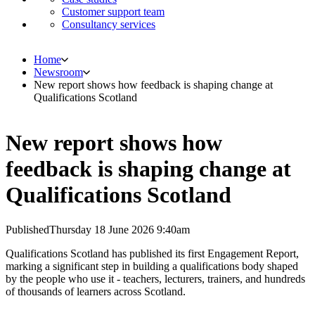
Customer support team
Consultancy services
Home
Newsroom
New report shows how feedback is shaping change at
Qualifications Scotland
New report shows how
feedback is shaping change at
Qualifications Scotland
Published
Thursday 18 June 2026 9:40am
Qualifications Scotland has published its first Engagement Report,
marking a significant step in building a qualifications body shaped
by the people who use it - teachers, lecturers, trainers, and hundreds
of thousands of learners across Scotland.