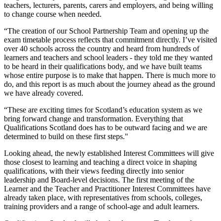
teachers, lecturers, parents, carers and employers, and being willing
to change course when needed.
“The creation of our School Partnership Team and opening up the
exam timetable process reflects that commitment directly. I’ve visited
over 40 schools across the country and heard from hundreds of
learners and teachers and school leaders - they told me they wanted
to be heard in their qualifications body, and we have built teams
whose entire purpose is to make that happen. There is much more to
do, and this report is as much about the journey ahead as the ground
we have already covered.
“These are exciting times for Scotland’s education system as we
bring forward change and transformation. Everything that
Qualifications Scotland does has to be outward facing and we are
determined to build on these first steps."
Looking ahead, the newly established Interest Committees will give
those closest to learning and teaching a direct voice in shaping
qualifications, with their views feeding directly into senior
leadership and Board-level decisions. The first meeting of the
Learner and the Teacher and Practitioner Interest Committees have
already taken place, with representatives from schools, colleges,
training providers and a range of school-age and adult learners.