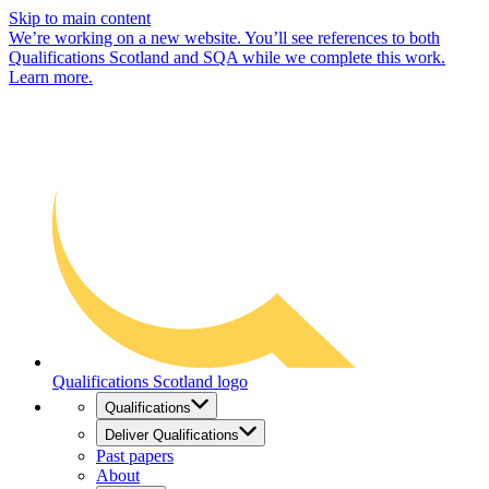
Skip to main content
We’re working on a new website. You’ll see references to both
Qualifications Scotland and SQA while we complete this work.
Learn more.
Qualifications Scotland logo
Qualifications
Deliver Qualifications
Past papers
About