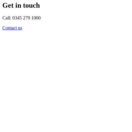
Get in touch
Call: 0345 279 1000
Contact us