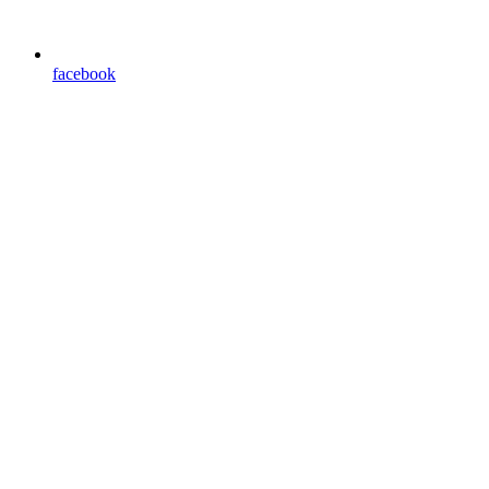
facebook