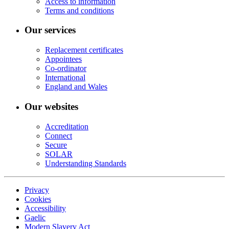
Access to information
Terms and conditions
Our services
Replacement certificates
Appointees
Co-ordinator
International
England and Wales
Our websites
Accreditation
Connect
Secure
SOLAR
Understanding Standards
Privacy
Cookies
Accessibility
Gaelic
Modern Slavery Act